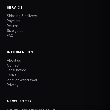
SERVICE
Shipping & delivery
Payment
Returns
Size guide
FAQ
INFORMATION
About us
Contact
Legal notice
Terms
Right of withdrawal
Privacy
NEWSLETTER
Get exclusive offers and news!