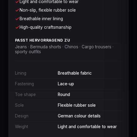
Light and comfortable to wear
Non-slip, flexible rubber sole
Breathable inner lining
High-quality craftsmanship
PASST HERVORRAGEND ZU
Jeans · Bermuda shorts · Chinos · Cargo trousers ·
sporty outfits
Lining
Breathable fabric
Fastening
Lace-up
Toe shape
Round
Sole
Flexible rubber sole
Design
German colour details
Weight
Light and comfortable to wear