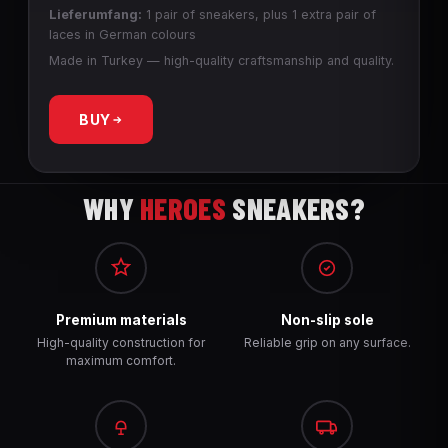
Lieferumfang:
1 pair of sneakers, plus 1 extra pair of
laces in German colours
Made in Turkey — high-quality craftsmanship and quality.
BUY
WHY
HEROES
SNEAKERS?
Premium materials
Non-slip sole
High-quality construction for
Reliable grip on any surface.
maximum comfort.