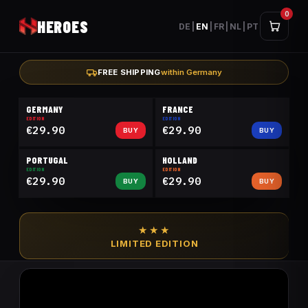
0
HEROES
DE
|
EN
|
FR
|
NL
|
PT
FREE SHIPPING
within Germany
GERMANY
FRANCE
EDITION
EDITION
€29.90
€29.90
BUY
BUY
PORTUGAL
HOLLAND
EDITION
EDITION
€29.90
€29.90
BUY
BUY
★★★
LIMITED EDITION