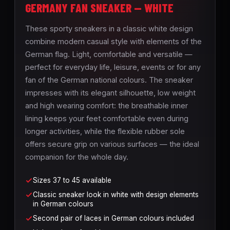
GERMANY FAN SNEAKER — WHITE
These sporty sneakers in a classic white design
combine modern casual style with elements of the
German flag. Light, comfortable and versatile —
perfect for everyday life, leisure, events or for any
fan of the German national colours. The sneaker
impresses with its elegant silhouette, low weight
and high wearing comfort: the breathable inner
lining keeps your feet comfortable even during
longer activities, while the flexible rubber sole
offers secure grip on various surfaces — the ideal
companion for the whole day.
Sizes 37 to 45 available
Classic sneaker look in white with design elements
in German colours
Second pair of laces in German colours included