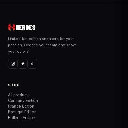
HEROES
Limited fan edition sneakers for your
passion. Choose your team and show
your colors!
SHOP
All products
Germany Edition
France Edition
Portugal Edition
Holland Edition