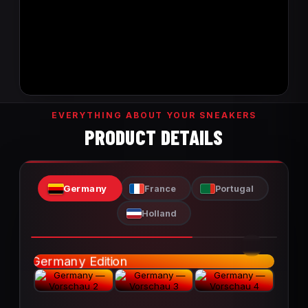
EVERYTHING ABOUT YOUR SNEAKERS
PRODUCT DETAILS
Germany
France
Portugal
Holland