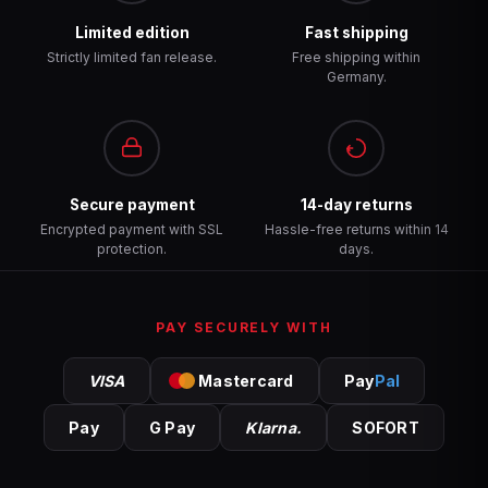
Limited edition
Fast shipping
Strictly limited fan release.
Free shipping within
Germany.
Secure payment
14-day returns
Encrypted payment with SSL
Hassle-free returns within 14
protection.
days.
PAY SECURELY WITH
VISA
Mastercard
Pay
Pal
Pay
G Pay
Klarna.
SOFORT