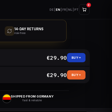
0
DE
|
EN
|
FR
|
NL
|
PT
14-DAY RETURNS
risk-free
€29.90
BUY
€29.90
BUY
SHIPPED FROM GERMANY
fast & reliable