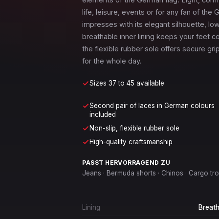
life, leisure, events or for any fan of th
impresses with its elegant silhouette, lo
breathable inner lining keeps your feet co
the flexible rubber sole offers secure gr
for the whole day.
Sizes 37 to 45 available
Second pair of laces in German colours
included
Non-slip, flexible rubber sole
High-quality craftsmanship
PASST HERVORRAGEND ZU
Jeans · Bermuda shorts · Chinos · Cargo trou
Lining
Breath