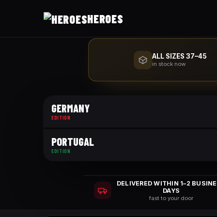
HEROES
ALL SIZES 37–45
in stock now
GERMANY
EDITION
PORTUGAL
EDITION
DELIVERED WITHIN 1–2 BUSIN
DAYS
fast to your door