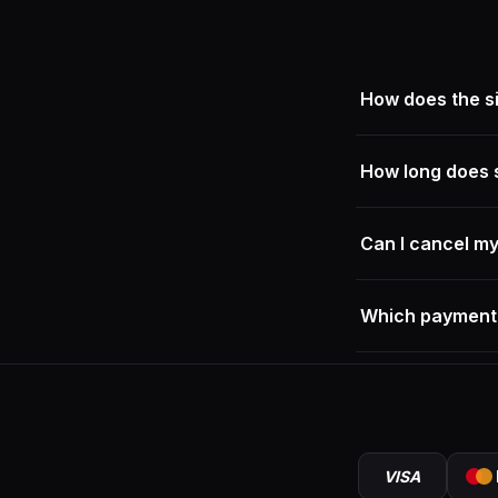
How does the si
Our sneakers fit t
How long does 
Within Germany, sh
Can I cancel m
As long as you hav
Which payment
— nothing will be 
instead; just conta
We accept credit c
VISA