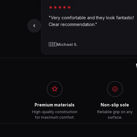
★★★★★
"Very comfortable and they look fantastic!
Clear recommendation."
🇩🇪
Michael S.
Premium materials
Non-slip sole
High-quality construction
Reliable grip on any
for maximum comfort.
surface.