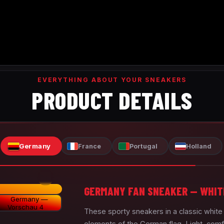
EVERYTHING ABOUT YOUR SNEAKERS
PRODUCT DETAILS
Germany
France
Portugal
Holland
GERMANY FAN SNEAKER — WHIT
These sporty sneakers in a classic whit
elements of the German flag. Light, comf