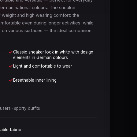
e German national colours. The sneaker
w weight and high wearing comfort: the
mfortable even during longer activities, while
ip on various surfaces — the ideal companion
Classic sneaker look in white with design
elements in German colours
Light and comfortable to wear
Breathable inner lining
sers · sporty outfits
able fabric