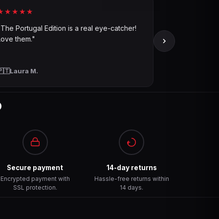
★★★★★
"The Portugal Edition is a real eye-catcher!
Love them."
🇵🇹
Laura M.
?
Secure payment
14-day returns
Encrypted payment with
Hassle-free returns within
SSL protection.
14 days.