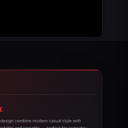
E
e design combine modern casual style with
ortable and versatile — perfect for everyday