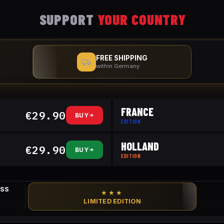
SUPPORT
YOUR COUNTRY
FREE SHIPPING
within Germany
FRANCE
€29.90
BUY
EDITION
HOLLAND
€29.90
BUY
EDITION
ESS
★★★
LIMITED EDITION