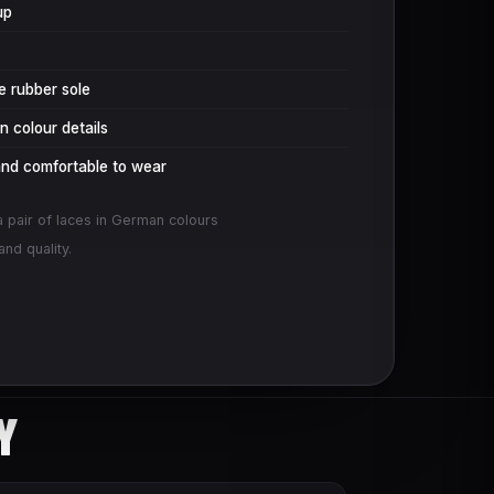
up
le rubber sole
 colour details
and comfortable to wear
a pair of laces in German colours
nd quality.
Y