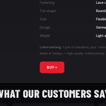
Fastening
Lace-
Toe shape
Round
Sole
Flexib
Design
German
Weight
Light 
Lieferumfang:
1 pair of sneakers, plus 1 extr
Made in Turkey — high-quality craftsmanship a
BUY
WHAT OUR CUSTOMERS SA