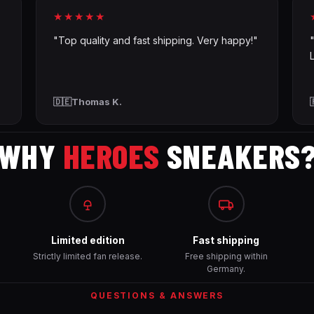
★★★★★
"Top quality and fast shipping. Very happy!"
🇩🇪
Thomas K.
WHY
HEROES
SNEAKERS
Limited edition
Fast shipping
Strictly limited fan release.
Free shipping within
Germany.
QUESTIONS & ANSWERS